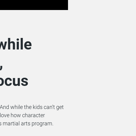
while
,
focus
And while the kids can’t get
 love how character
s martial arts program.