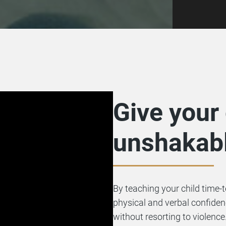
Give your 
unshakabl
By teaching your child time-
physical and verbal confide
without resorting to violence