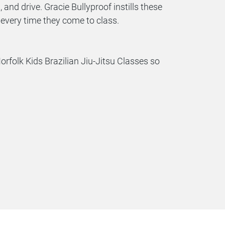
, and drive. Gracie Bullyproof instills these
d, every time they come to class.
folk Kids Brazilian Jiu-Jitsu Classes so