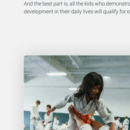
And the best part is, all the kids who demonst
development in their daily lives will qualify fo