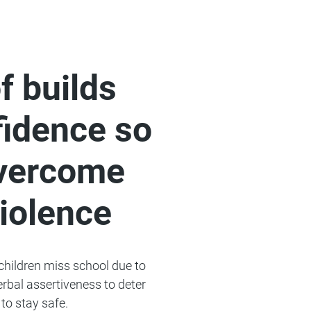
f builds
idence so
overcome
violence
 children miss school due to
verbal assertiveness to deter
to stay safe.