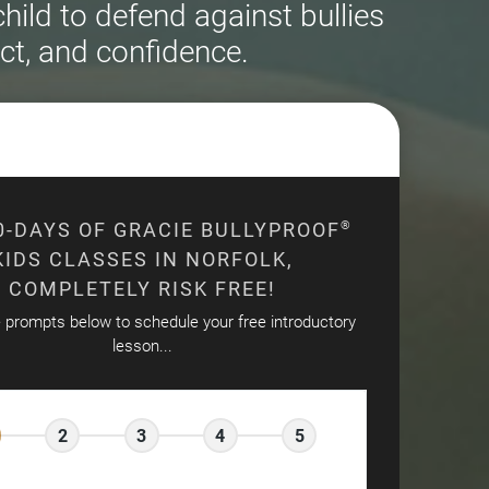
ild to defend against bullies
ct, and confidence.
0-DAYS OF GRACIE BULLYPROOF
®
KIDS CLASSES IN NORFOLK,
COMPLETELY RISK FREE!
e prompts below to schedule your free introductory
lesson...