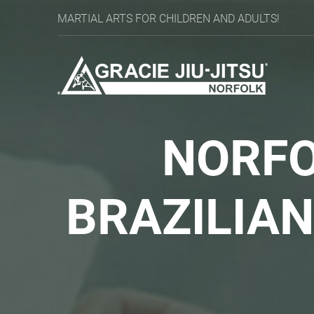
MARTIAL ARTS FOR CHILDREN AND ADULTS!
NORFO
BRAZILIA