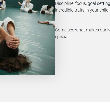
Discipline, focus, goal setting
incredible traits in your chil
Come see what makes our Nor
special.