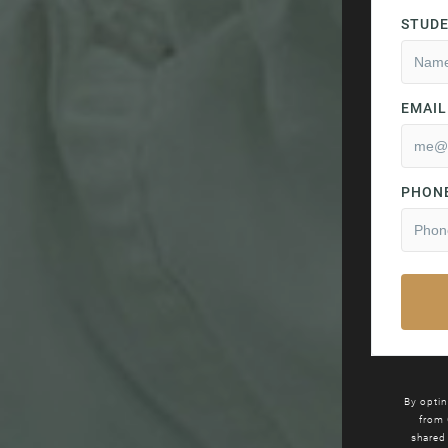
By optin
from
shared 