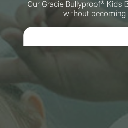
®
Our Gracie Bullyproof
Kids B
without becoming o