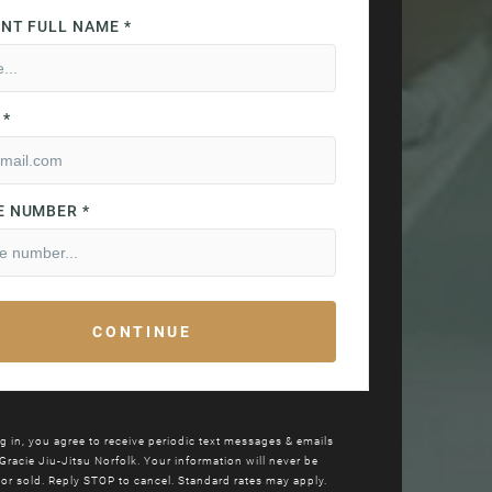
g in, you agree to receive periodic text messages & emails
Gracie Jiu-Jitsu
Norfolk. Your information will never be
or sold. Reply STOP to cancel. Standard rates may apply.