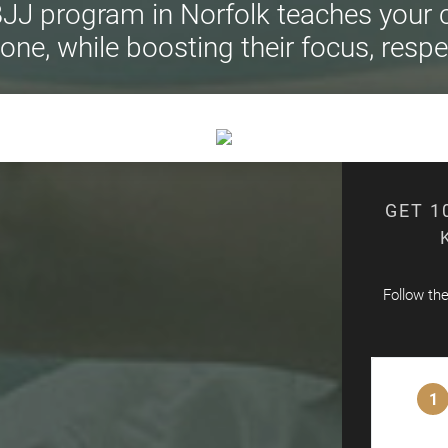
JJ program in Norfolk teaches your ch
ne, while boosting their focus, respe
GET 1
Follow th