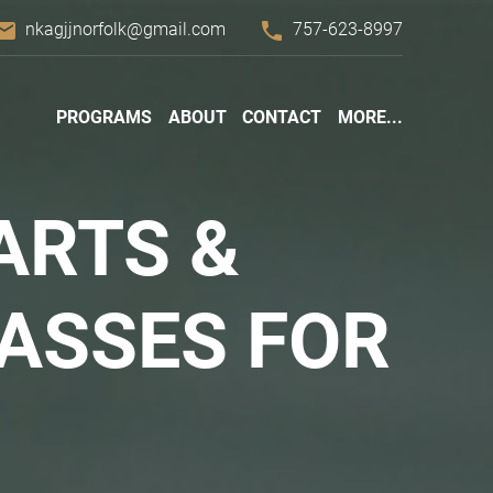
mail
phone
nkagjjnorfolk@gmail.com
757-623-8997
PROGRAMS
ABOUT
CONTACT
MORE...
ARTS &
ASSES FOR