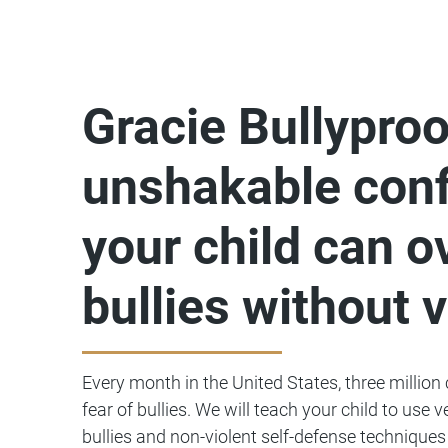
Gracie Bullyproo
unshakable conf
your child can 
bullies without 
Every month in the United States, three million
fear of bullies. We will teach your child to use 
bullies and non-violent self-defense techniques 