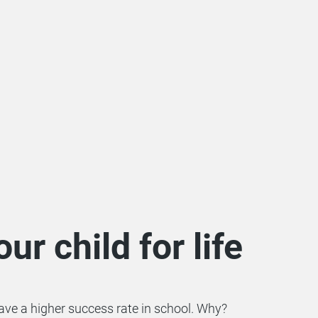
ur child for life
have a higher success rate in school. Why?