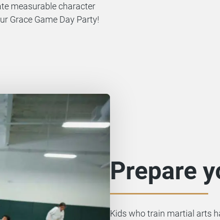
rate measurable character
r our Grace Game Day Party!
Prepare yo
Kids who train martial arts 