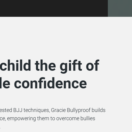
child the gift of
e confidence
tested BJJ techniques, Gracie Bullyproof builds
nce, empowering them to overcome bullies
.