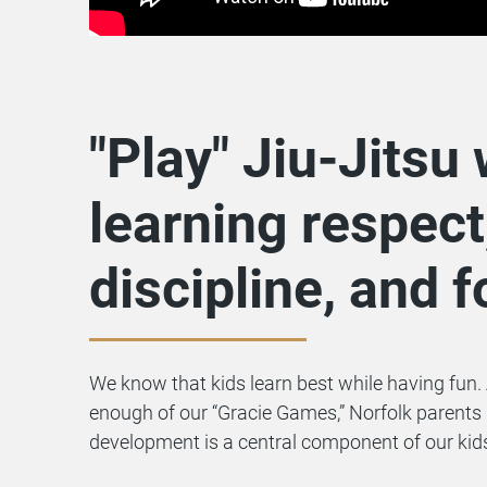
"Play" Jiu-Jitsu 
learning respect
discipline, and 
We know that kids learn best while having fun. 
enough of our “Gracie Games,” Norfolk parents
development is a central component of our kid