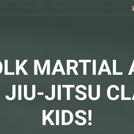
e
LK MARTIAL 
N
JIU-JITSU
CL
KIDS!